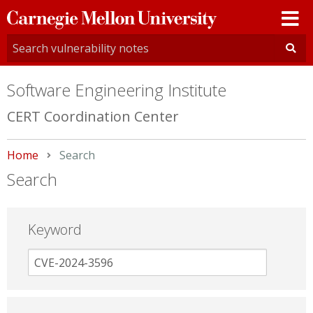
Carnegie
Mellon
University
Software Engineering Institute
CERT Coordination Center
Home
Current:
Search
Search
Keyword