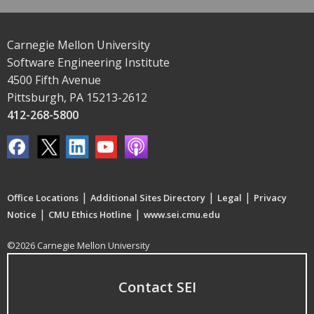
Carnegie Mellon University
Software Engineering Institute
4500 Fifth Avenue
Pittsburgh, PA 15213-2612
412-268-5800
|
|
|
Office Locations
Additional Sites Directory
Legal
Privacy
|
|
Notice
CMU Ethics Hotline
www.sei.cmu.edu
©2026 Carnegie Mellon University
Contact SEI