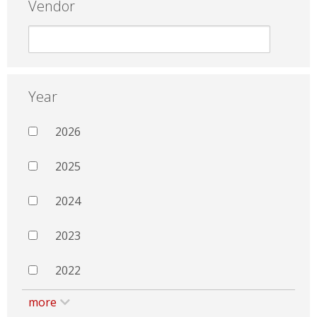
Vendor
Year
2026
2025
2024
2023
2022
more