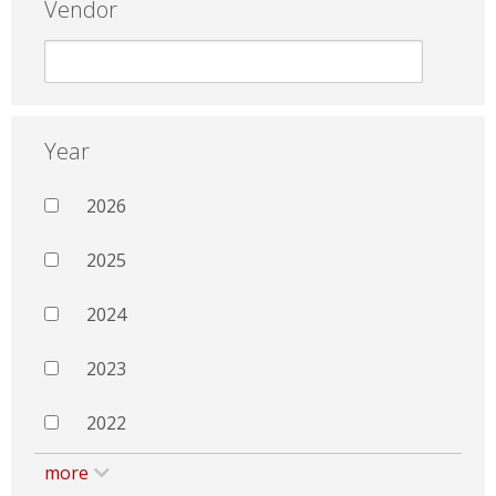
Vendor
Year
2026
2025
2024
2023
2022
more