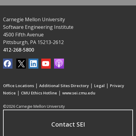
Carnegie Mellon University
Software Engineering Institute
4500 Fifth Avenue
Pittsburgh, PA 15213-2612
412-268-5800
|
|
|
Office Locations
Additional Sites Directory
Legal
Privacy
|
|
Notice
CMU Ethics Hotline
www.sei.cmu.edu
©2026 Carnegie Mellon University
Contact SEI