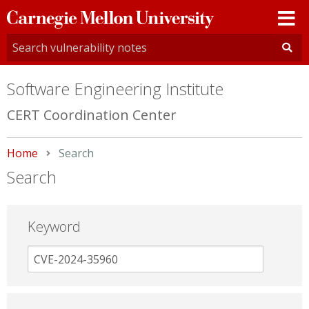
Carnegie
Mellon
University
Software Engineering Institute
CERT Coordination Center
Home
Current:
Search
Search
Keyword