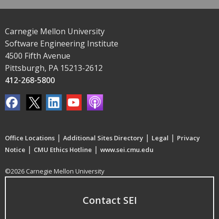
Carnegie Mellon University
Software Engineering Institute
4500 Fifth Avenue
Pittsburgh, PA 15213-2612
412-268-5800
|
|
|
Office Locations
Additional Sites Directory
Legal
Privacy
|
|
Notice
CMU Ethics Hotline
www.sei.cmu.edu
©2026 Carnegie Mellon University
Contact SEI