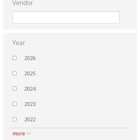
Vendor
Year
2026
2025
2024
2023
2022
more