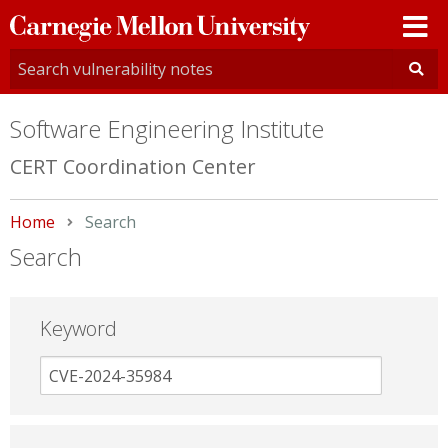
Carnegie
Mellon
University
Software Engineering Institute
CERT Coordination Center
Home
Current:
Search
Search
Keyword