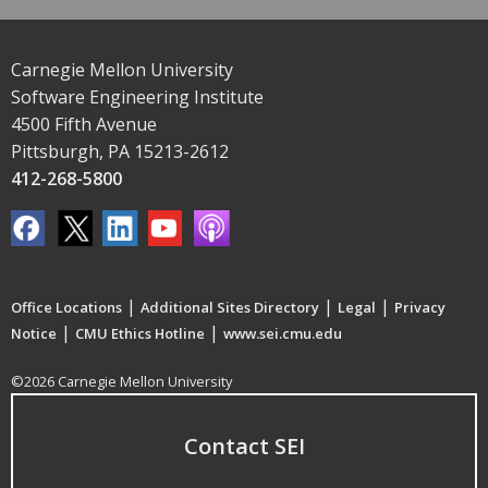
Carnegie Mellon University
Software Engineering Institute
4500 Fifth Avenue
Pittsburgh, PA 15213-2612
412-268-5800
|
|
|
Office Locations
Additional Sites Directory
Legal
Privacy
|
|
Notice
CMU Ethics Hotline
www.sei.cmu.edu
©2026 Carnegie Mellon University
Contact SEI