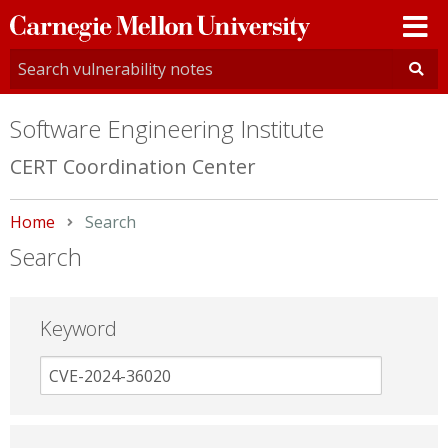
Carnegie
Mellon
University
Software Engineering Institute
CERT Coordination Center
Home
Current:
Search
Search
Keyword