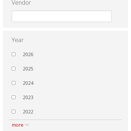
Vendor
Year
2026
2025
2024
2023
2022
more