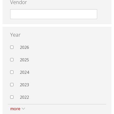
Vendor
Year
2026
2025
2024
2023
2022
more