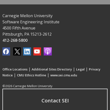
Carnegie Mellon University
Software Engineering Institute
4500 Fifth Avenue
Pittsburgh, PA 15213-2612
412-268-5800
|
|
|
Office Locations
Additional Sites Directory
Legal
Privacy
|
|
Notice
CMU Ethics Hotline
www.sei.cmu.edu
©2026 Carnegie Mellon University
Contact SEI