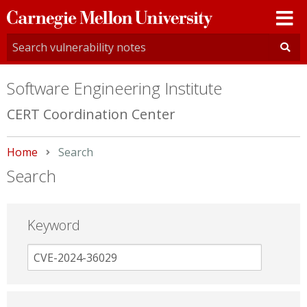
Carnegie
Mellon
University
Software Engineering Institute
CERT Coordination Center
Home
Current:
Search
Search
Keyword