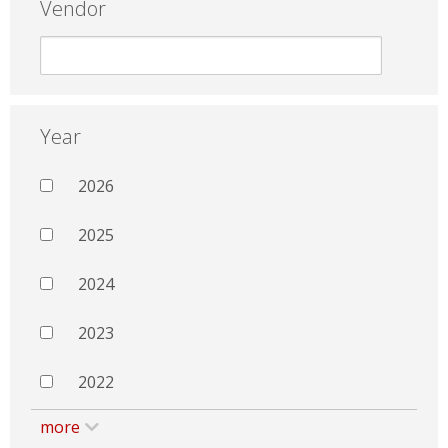
Vendor
Year
2026
2025
2024
2023
2022
more