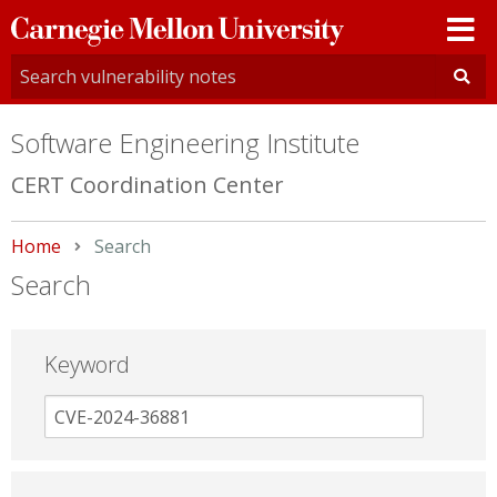
Carnegie
Mellon
University
Software Engineering Institute
CERT Coordination Center
Home
Current:
Search
Search
Keyword