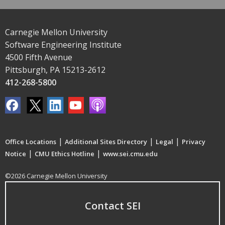
Carnegie Mellon University
Software Engineering Institute
4500 Fifth Avenue
Pittsburgh, PA 15213-2612
412-268-5800
|
|
|
Office Locations
Additional Sites Directory
Legal
Privacy
|
|
Notice
CMU Ethics Hotline
www.sei.cmu.edu
©2026 Carnegie Mellon University
Contact SEI