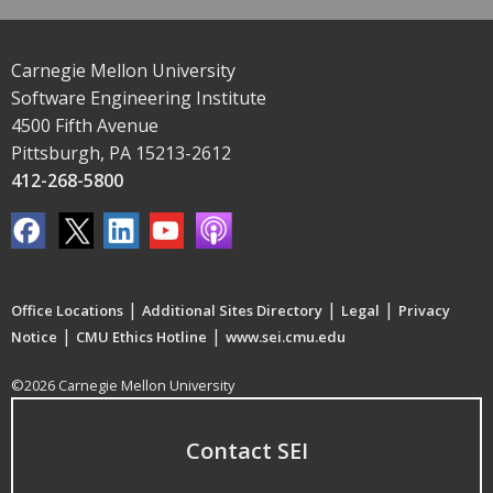
Carnegie Mellon University
Software Engineering Institute
4500 Fifth Avenue
Pittsburgh, PA 15213-2612
412-268-5800
|
|
|
Office Locations
Additional Sites Directory
Legal
Privacy
|
|
Notice
CMU Ethics Hotline
www.sei.cmu.edu
©2026 Carnegie Mellon University
Contact SEI