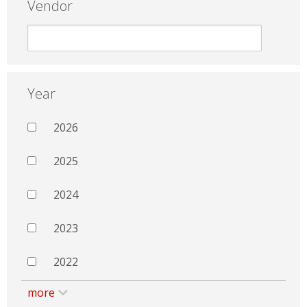
Vendor
Year
2026
2025
2024
2023
2022
more