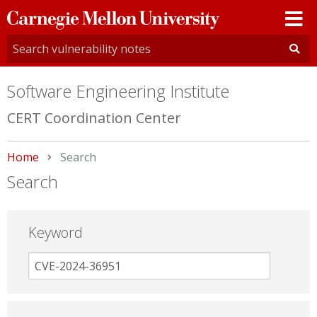
Carnegie
Mellon
University
Software Engineering Institute
CERT Coordination Center
Home
Current:
Search
Search
Keyword