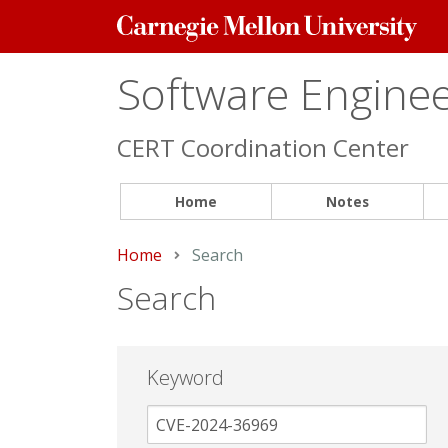
Carnegie
Mellon
University
Software Engineer
CERT Coordination Center
Home
Notes
Home
Current:
Search
Search
Keyword