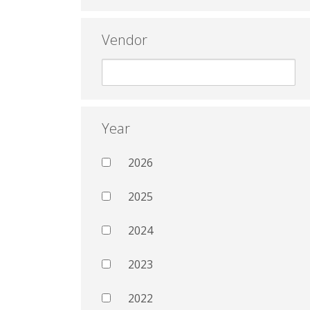
Vendor
Year
2026
2025
2024
2023
2022