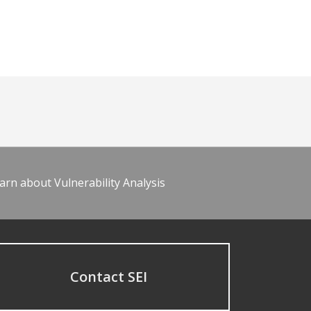
arn about Vulnerability Analysis
Contact SEI