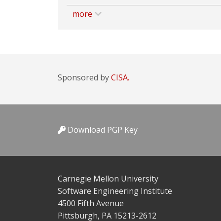
more
Sponsored by
CISA.
Download PGP Key
Carnegie Mellon University
Software Engineering Institute
4500 Fifth Avenue
Pittsburgh, PA 15213-2612