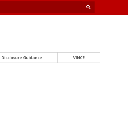
Disclosure Guidance
VINCE