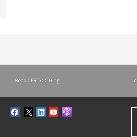
Read CERT/CC Blog
Le