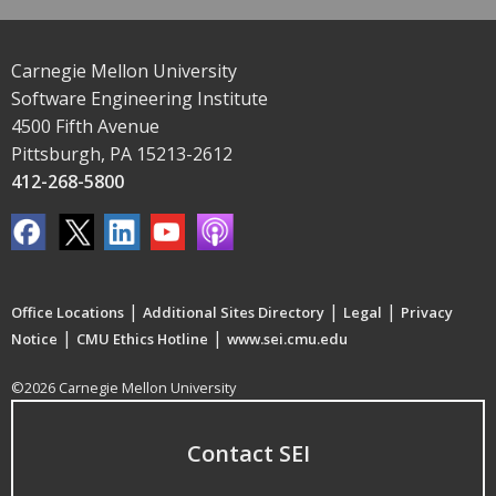
Carnegie Mellon University
Software Engineering Institute
4500 Fifth Avenue
Pittsburgh, PA 15213-2612
412-268-5800
|
|
|
Office Locations
Additional Sites Directory
Legal
Privacy
|
|
Notice
CMU Ethics Hotline
www.sei.cmu.edu
©2026 Carnegie Mellon University
Contact SEI