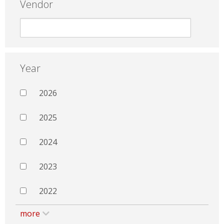
Vendor
Year
2026
2025
2024
2023
2022
more