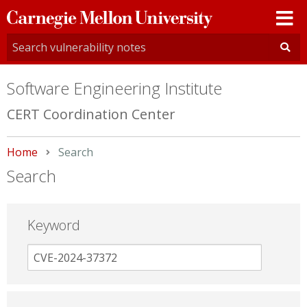
Carnegie
Mellon
University
Software Engineering Institute
CERT Coordination Center
Home
Current:
Search
Search
Keyword