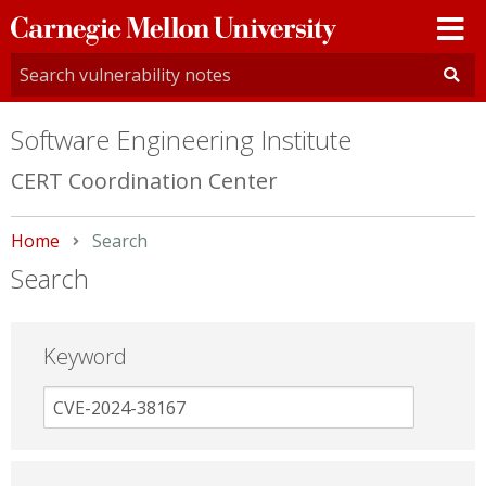
Carnegie
Mellon
University
Software Engineering Institute
CERT Coordination Center
Home
Current:
Search
Search
Keyword