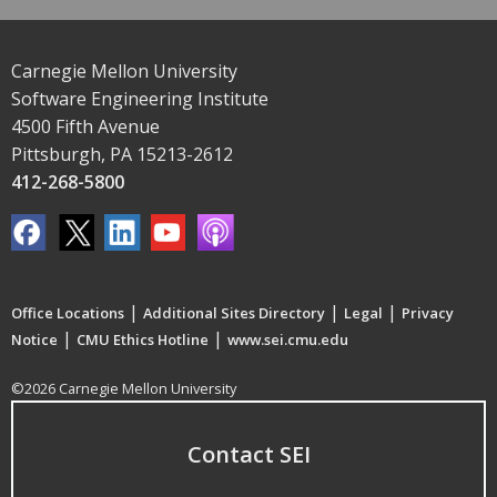
Carnegie Mellon University
Software Engineering Institute
4500 Fifth Avenue
Pittsburgh, PA 15213-2612
412-268-5800
|
|
|
Office Locations
Additional Sites Directory
Legal
Privacy
|
|
Notice
CMU Ethics Hotline
www.sei.cmu.edu
©2026 Carnegie Mellon University
Contact SEI