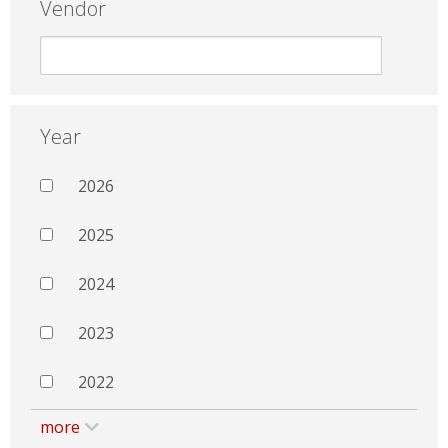
Vendor
Year
2026
2025
2024
2023
2022
more