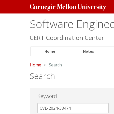
Carnegie
Mellon
University
Software Engineer
CERT Coordination Center
Home
Notes
Home
Current:
Search
Search
Keyword