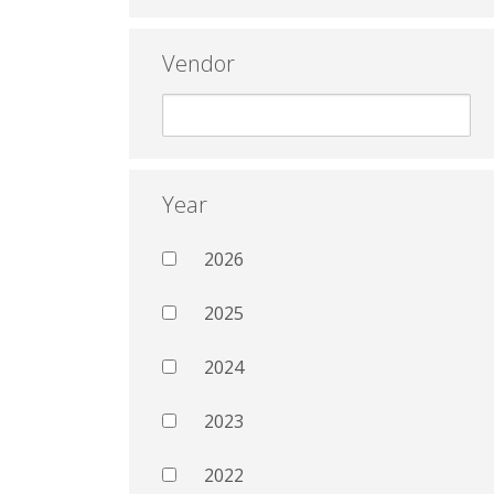
Vendor
Year
2026
2025
2024
2023
2022