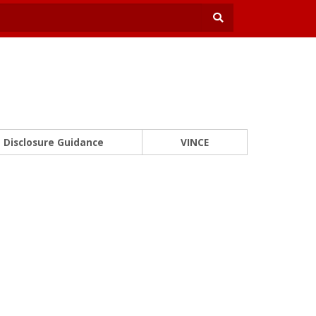
Disclosure Guidance
VINCE