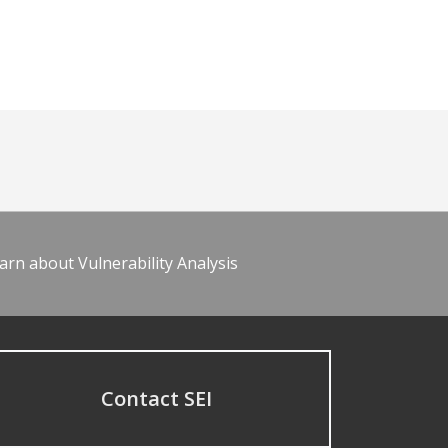
arn about Vulnerability Analysis
Contact SEI