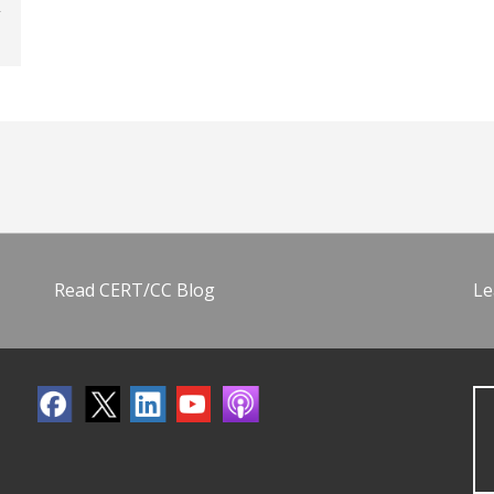
Read CERT/CC Blog
Le