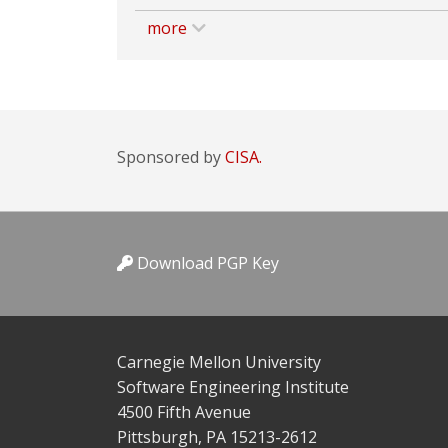
more
Sponsored by
CISA.
Download PGP Key
Carnegie Mellon University
Software Engineering Institute
4500 Fifth Avenue
Pittsburgh, PA 15213-2612