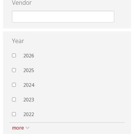
Vendor
Year
2026
2025
2024
2023
2022
more