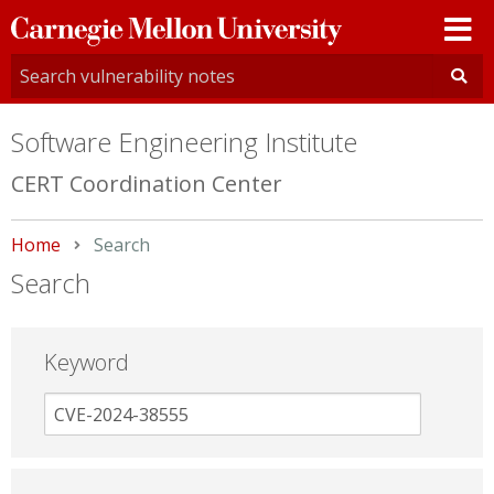
Carnegie
Mellon
University
Software Engineering Institute
CERT Coordination Center
Home
Current:
Search
Search
Keyword