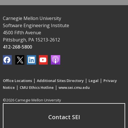
Carnegie Mellon University
Software Engineering Institute
4500 Fifth Avenue
Pittsburgh, PA 15213-2612
412-268-5800
|
|
|
Office Locations
Additional Sites Directory
Legal
Privacy
|
|
Notice
CMU Ethics Hotline
www.sei.cmu.edu
©2026 Carnegie Mellon University
Contact SEI