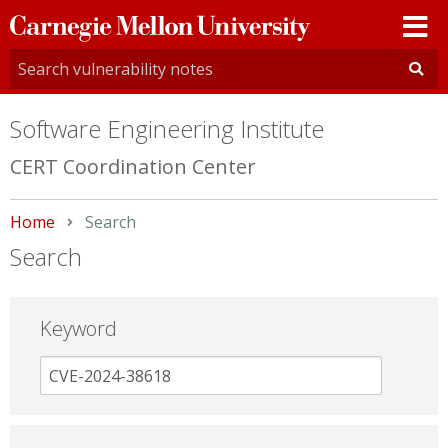
Carnegie
Mellon
University
Software Engineering Institute
CERT Coordination Center
Home
Current:
Search
Search
Keyword