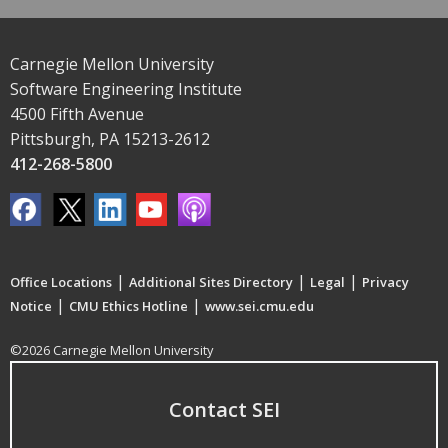
Carnegie Mellon University
Software Engineering Institute
4500 Fifth Avenue
Pittsburgh, PA 15213-2612
412-268-5800
|
|
|
Office Locations
Additional Sites Directory
Legal
Privacy
|
|
Notice
CMU Ethics Hotline
www.sei.cmu.edu
©2026 Carnegie Mellon University
Contact SEI