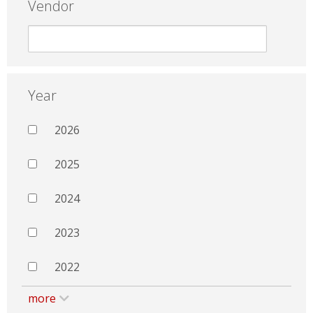
Vendor
Year
2026
2025
2024
2023
2022
more