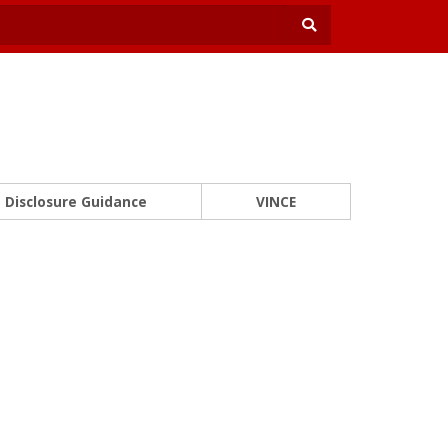
Disclosure Guidance
VINCE