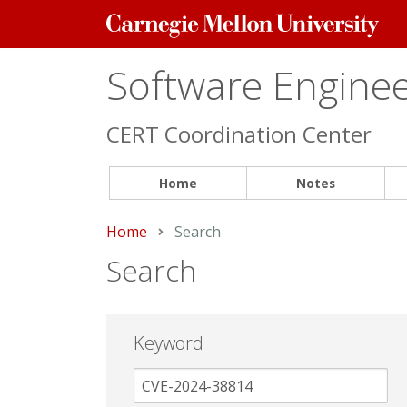
Carnegie
Mellon
University
Software Engineer
CERT Coordination Center
Home
Notes
Home
Current:
Search
Search
Keyword