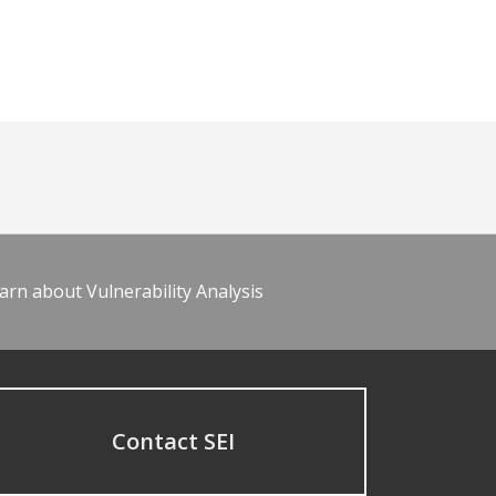
arn about Vulnerability Analysis
Contact SEI