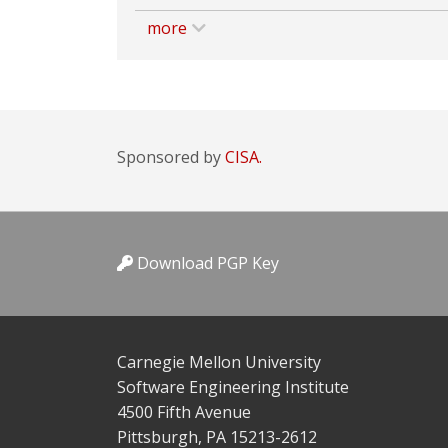
more
Sponsored by
CISA.
Download PGP Key
Carnegie Mellon University
Software Engineering Institute
4500 Fifth Avenue
Pittsburgh, PA 15213-2612