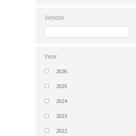
Vendor
Year
2026
2025
2024
2023
2022