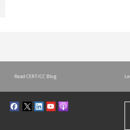
Read CERT/CC Blog
Le