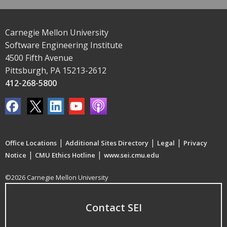
Carnegie Mellon University
Software Engineering Institute
4500 Fifth Avenue
Pittsburgh, PA 15213-2612
412-268-5800
|
|
|
Office Locations
Additional Sites Directory
Legal
Privacy
|
|
Notice
CMU Ethics Hotline
www.sei.cmu.edu
©2026 Carnegie Mellon University
Contact SEI