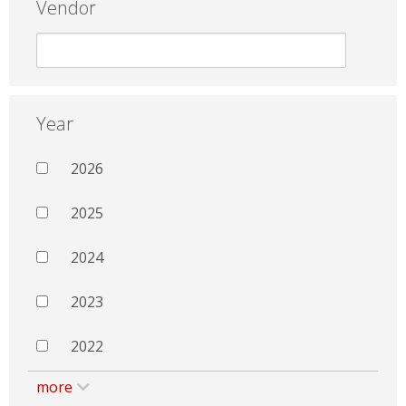
Vendor
Year
2026
2025
2024
2023
2022
more