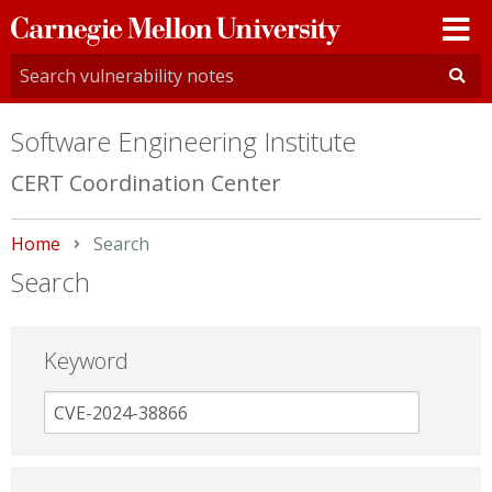
Carnegie
Mellon
University
Software Engineering Institute
CERT Coordination Center
Home
Current:
Search
Search
Keyword