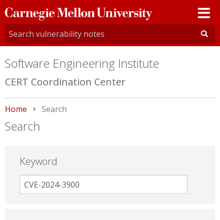
Carnegie
Mellon
University
Software Engineering Institute
CERT Coordination Center
Home
Current:
Search
Search
Keyword