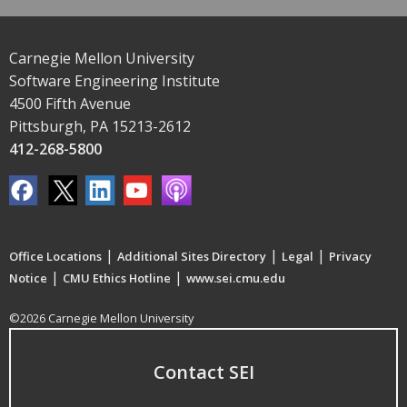
Carnegie Mellon University
Software Engineering Institute
4500 Fifth Avenue
Pittsburgh, PA 15213-2612
412-268-5800
|
|
|
Office Locations
Additional Sites Directory
Legal
Privacy
|
|
Notice
CMU Ethics Hotline
www.sei.cmu.edu
©2026 Carnegie Mellon University
Contact SEI