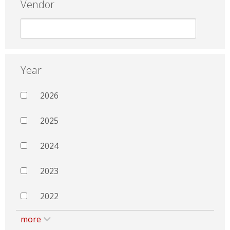
Vendor
Year
2026
2025
2024
2023
2022
more