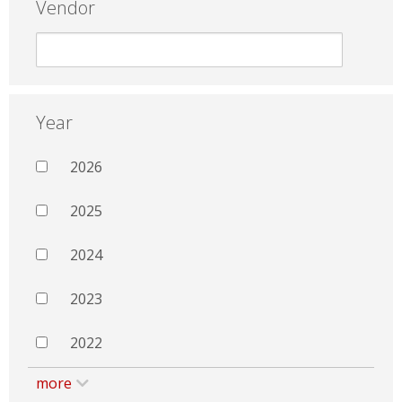
Vendor
Year
2026
2025
2024
2023
2022
more