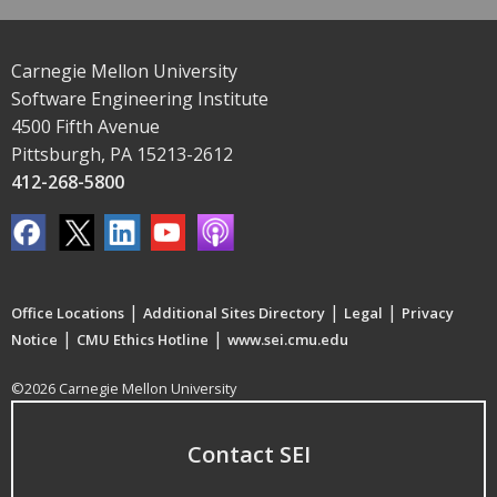
Carnegie Mellon University
Software Engineering Institute
4500 Fifth Avenue
Pittsburgh, PA 15213-2612
412-268-5800
|
|
|
Office Locations
Additional Sites Directory
Legal
Privacy
|
|
Notice
CMU Ethics Hotline
www.sei.cmu.edu
©2026 Carnegie Mellon University
Contact SEI