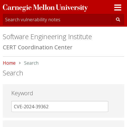
Carnegie
Mellon
University
Software Engineering Institute
CERT Coordination Center
Home
Current:
Search
Search
Keyword