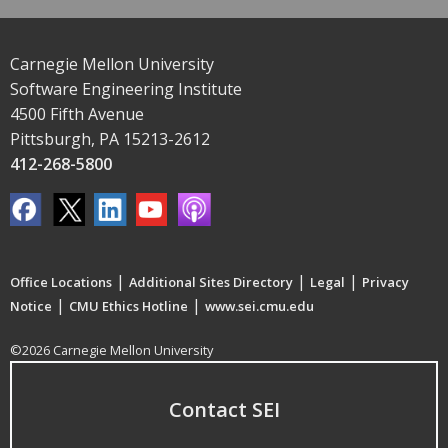
Carnegie Mellon University
Software Engineering Institute
4500 Fifth Avenue
Pittsburgh, PA 15213-2612
412-268-5800
|
|
|
Office Locations
Additional Sites Directory
Legal
Privacy
|
|
Notice
CMU Ethics Hotline
www.sei.cmu.edu
©2026 Carnegie Mellon University
Contact SEI