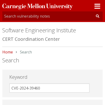
Carnegie
Mellon
University
Software Engineering Institute
CERT Coordination Center
Home
Current:
Search
Search
Keyword