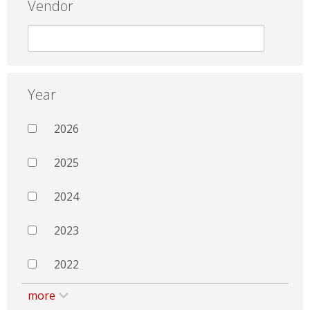
Vendor
Year
2026
2025
2024
2023
2022
more