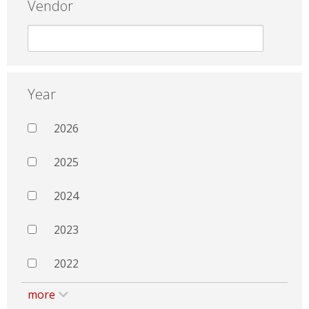
Vendor
Year
2026
2025
2024
2023
2022
more