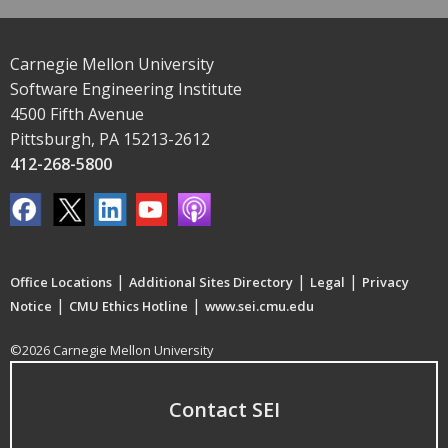
Carnegie Mellon University
Software Engineering Institute
4500 Fifth Avenue
Pittsburgh, PA 15213-2612
412-268-5800
|
|
|
Office Locations
Additional Sites Directory
Legal
Privacy
|
|
Notice
CMU Ethics Hotline
www.sei.cmu.edu
©2026 Carnegie Mellon University
Contact SEI