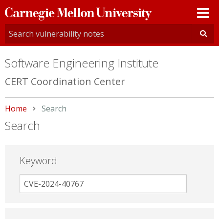
Carnegie
Mellon
University
Software Engineering Institute
CERT Coordination Center
Home
Current:
Search
Search
Keyword