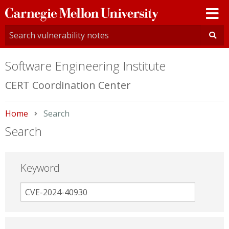
Carnegie
Mellon
University
Software Engineering Institute
CERT Coordination Center
Home
Current:
Search
Search
Keyword