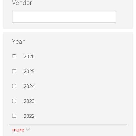
Vendor
Year
2026
2025
2024
2023
2022
more