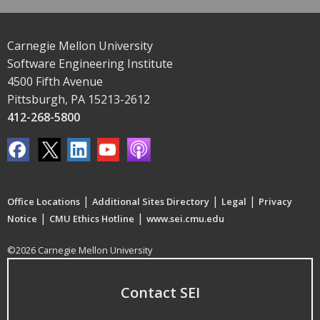
Carnegie Mellon University
Software Engineering Institute
4500 Fifth Avenue
Pittsburgh, PA 15213-2612
412-268-5800
|
|
|
Office Locations
Additional Sites Directory
Legal
Privacy
|
|
Notice
CMU Ethics Hotline
www.sei.cmu.edu
©2026 Carnegie Mellon University
Contact SEI