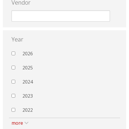
Vendor
Year
2026
2025
2024
2023
2022
more