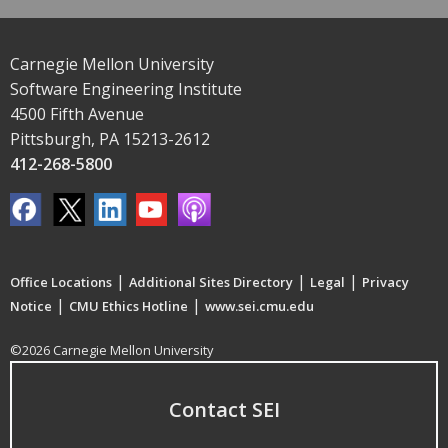
Carnegie Mellon University
Software Engineering Institute
4500 Fifth Avenue
Pittsburgh, PA 15213-2612
412-268-5800
|
|
|
Office Locations
Additional Sites Directory
Legal
Privacy
|
|
Notice
CMU Ethics Hotline
www.sei.cmu.edu
©2026 Carnegie Mellon University
Contact SEI