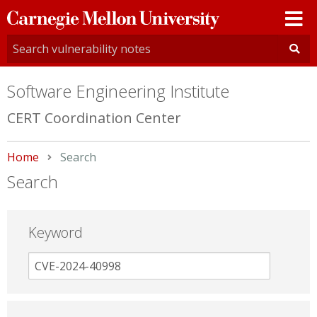
Carnegie
Mellon
University
Software Engineering Institute
CERT Coordination Center
Home
Current:
Search
Search
Keyword