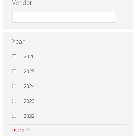
Vendor
Year
2026
2025
2024
2023
2022
more