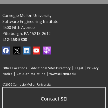
Carnegie Mellon University
Software Engineering Institute
4500 Fifth Avenue
Pittsburgh, PA 15213-2612
412-268-5800
|
|
|
Office Locations
Additional Sites Directory
Legal
Privacy
|
|
Notice
CMU Ethics Hotline
www.sei.cmu.edu
©2026 Carnegie Mellon University
Contact SEI