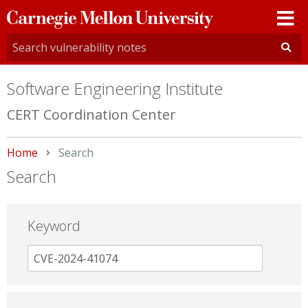
Carnegie
Mellon
University
Software Engineering Institute
CERT Coordination Center
Home
Current:
Search
Search
Keyword