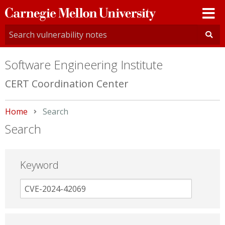
Carnegie
Mellon
University
Software Engineering Institute
CERT Coordination Center
Home
Current:
Search
Search
Keyword