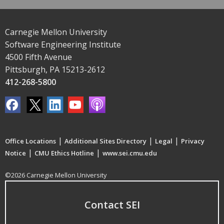
Carnegie Mellon University
Software Engineering Institute
4500 Fifth Avenue
Pittsburgh, PA 15213-2612
412-268-5800
|
|
|
Office Locations
Additional Sites Directory
Legal
Privacy
|
|
Notice
CMU Ethics Hotline
www.sei.cmu.edu
©2026 Carnegie Mellon University
Contact SEI