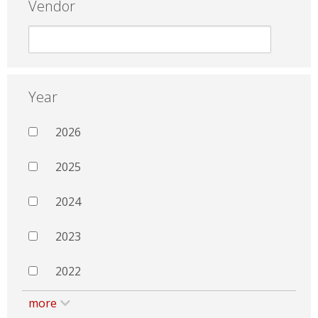
Vendor
Year
2026
2025
2024
2023
2022
more