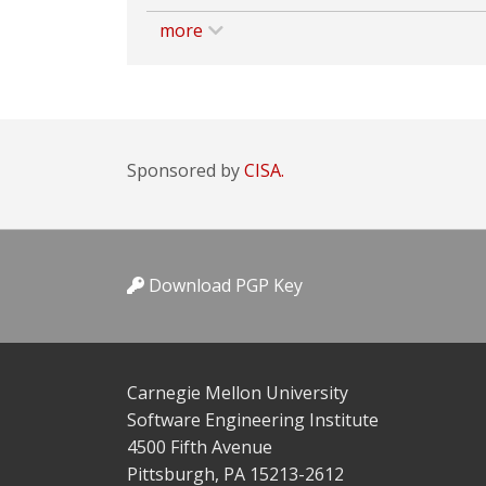
more
Sponsored by
CISA.
Download PGP Key
Carnegie Mellon University
Software Engineering Institute
4500 Fifth Avenue
Pittsburgh, PA 15213-2612