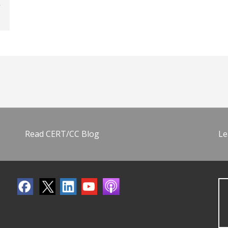
Read CERT/CC Blog
Le