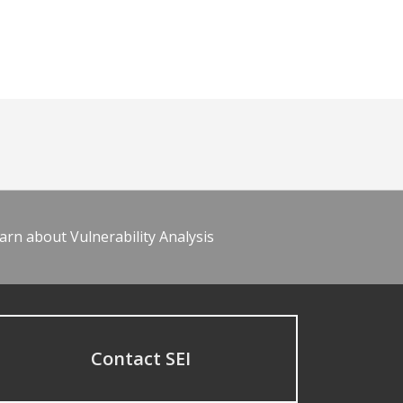
arn about Vulnerability Analysis
Contact SEI