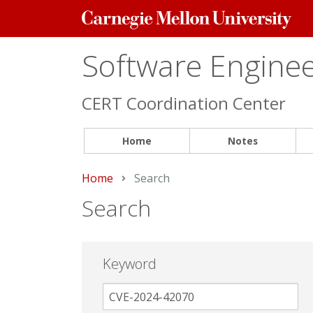
Carnegie
Mellon
University
Software Engineer
CERT Coordination Center
Home
Notes
Home
Current:
Search
Search
Keyword