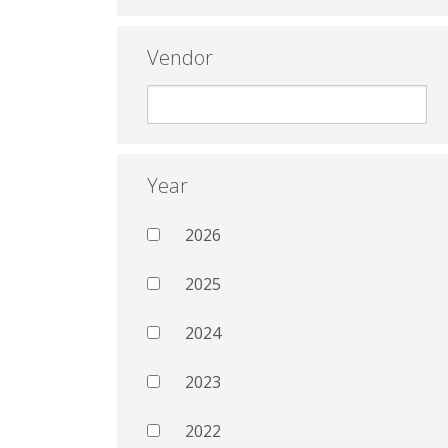
Vendor
Year
2026
2025
2024
2023
2022