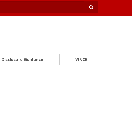
Disclosure Guidance
VINCE