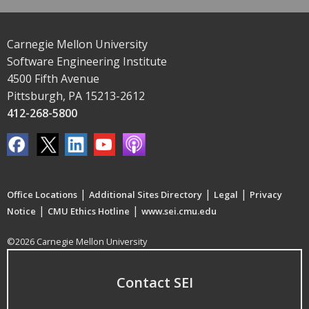
Carnegie Mellon University
Software Engineering Institute
4500 Fifth Avenue
Pittsburgh, PA 15213-2612
412-268-5800
|
|
|
Office Locations
Additional Sites Directory
Legal
Privacy
|
|
Notice
CMU Ethics Hotline
www.sei.cmu.edu
©2026 Carnegie Mellon University
Contact SEI