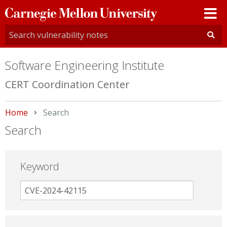
Carnegie
Mellon
University
Software Engineering Institute
CERT Coordination Center
Home
Current:
Search
Search
Keyword