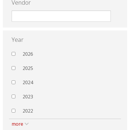
Vendor
Year
2026
2025
2024
2023
2022
more