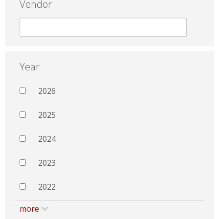
Vendor
Year
2026
2025
2024
2023
2022
more