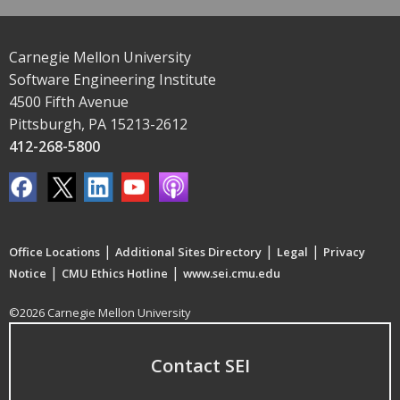
Carnegie Mellon University
Software Engineering Institute
4500 Fifth Avenue
Pittsburgh, PA 15213-2612
412-268-5800
|
|
|
Office Locations
Additional Sites Directory
Legal
Privacy
|
|
Notice
CMU Ethics Hotline
www.sei.cmu.edu
©2026 Carnegie Mellon University
Contact SEI