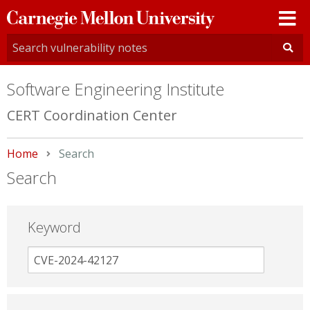
Carnegie
Mellon
University
Software Engineering Institute
CERT Coordination Center
Home
Current:
Search
Search
Keyword