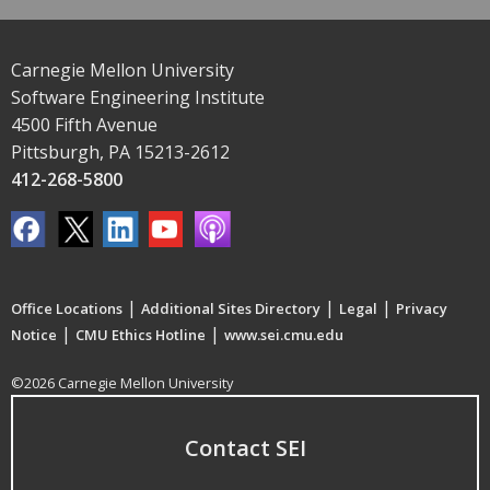
Carnegie Mellon University
Software Engineering Institute
4500 Fifth Avenue
Pittsburgh, PA 15213-2612
412-268-5800
|
|
|
Office Locations
Additional Sites Directory
Legal
Privacy
|
|
Notice
CMU Ethics Hotline
www.sei.cmu.edu
©2026 Carnegie Mellon University
Contact SEI