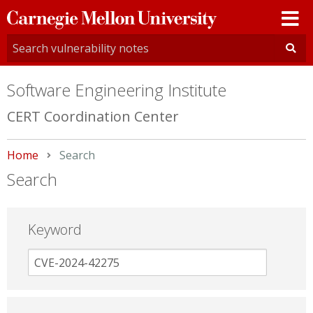
Carnegie
Mellon
University
Software Engineering Institute
CERT Coordination Center
Home
Current:
Search
Search
Keyword