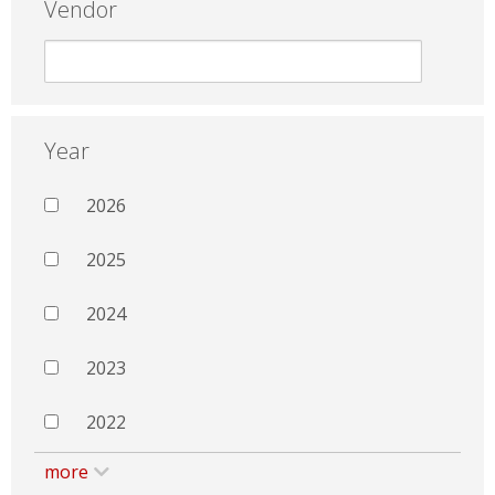
Vendor
Year
2026
2025
2024
2023
2022
more