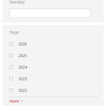
Vendor
Year
2026
2025
2024
2023
2022
more