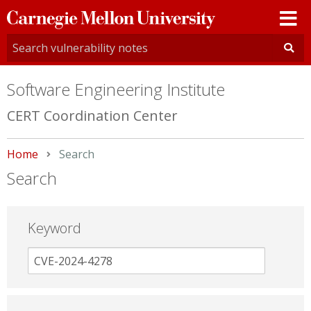
Carnegie
Mellon
University
Software Engineering Institute
CERT Coordination Center
Home
Current:
Search
Search
Keyword