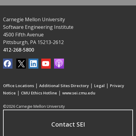
Carnegie Mellon University
Software Engineering Institute
4500 Fifth Avenue
Pittsburgh, PA 15213-2612
412-268-5800
|
|
|
Office Locations
Additional Sites Directory
Legal
Privacy
|
|
Notice
CMU Ethics Hotline
www.sei.cmu.edu
©2026 Carnegie Mellon University
Contact SEI