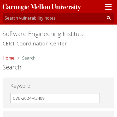
Carnegie
Mellon
University
Software Engineering Institute
CERT Coordination Center
Home
Current:
Search
Search
Keyword