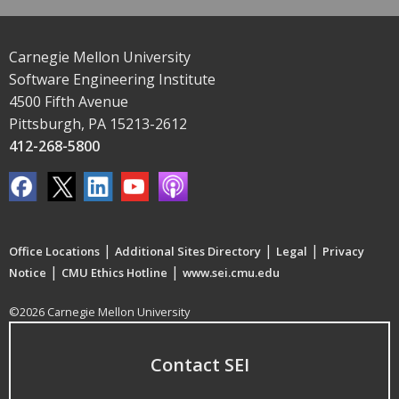
Carnegie Mellon University
Software Engineering Institute
4500 Fifth Avenue
Pittsburgh, PA 15213-2612
412-268-5800
|
|
|
Office Locations
Additional Sites Directory
Legal
Privacy
|
|
Notice
CMU Ethics Hotline
www.sei.cmu.edu
©2026 Carnegie Mellon University
Contact SEI