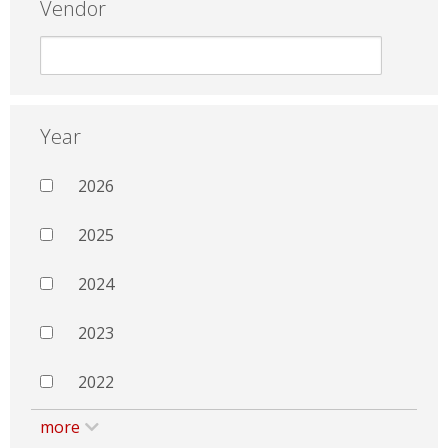
Vendor
Year
2026
2025
2024
2023
2022
more