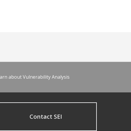
arn about Vulnerability Analysis
Contact SEI