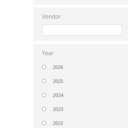
Vendor
Year
2026
2025
2024
2023
2022