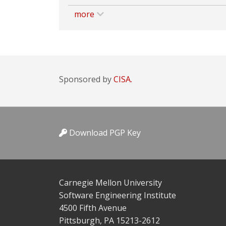
more
Sponsored by
CISA.
Download PGP Key
Carnegie Mellon University
Software Engineering Institute
4500 Fifth Avenue
Pittsburgh, PA 15213-2612