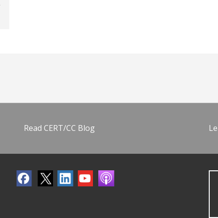
Read CERT/CC Blog
Le