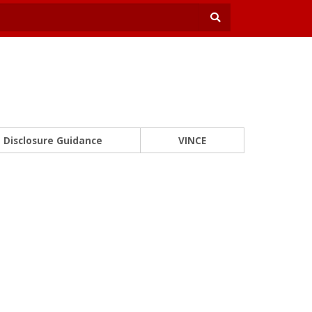
Disclosure Guidance
VINCE