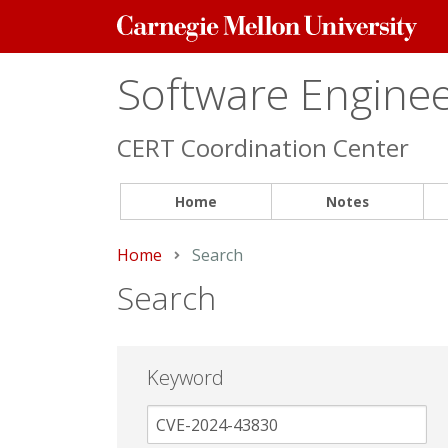
Carnegie
Mellon
University
Software Engineer
CERT Coordination Center
Home
Notes
Home
Current:
Search
Search
Keyword