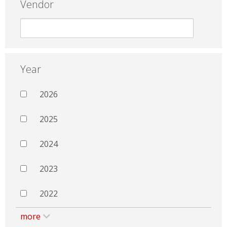
Vendor
Year
2026
2025
2024
2023
2022
more