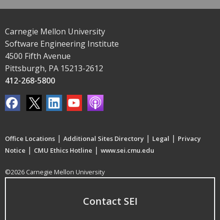
Carnegie Mellon University
Software Engineering Institute
4500 Fifth Avenue
Pittsburgh, PA 15213-2612
412-268-5800
|
|
|
Office Locations
Additional Sites Directory
Legal
Privacy
|
|
Notice
CMU Ethics Hotline
www.sei.cmu.edu
©2026 Carnegie Mellon University
Contact SEI