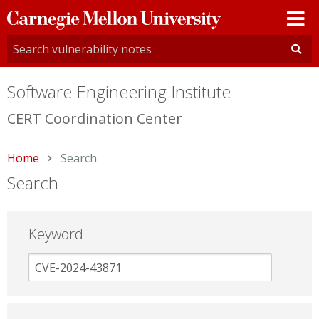
Carnegie
Mellon
University
Software Engineering Institute
CERT Coordination Center
Home
Current:
Search
Search
Keyword