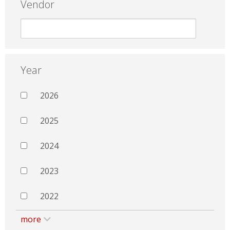
Vendor
Year
2026
2025
2024
2023
2022
more