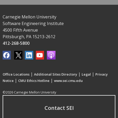
Carnegie Mellon University
Software Engineering Institute
4500 Fifth Avenue
Pittsburgh, PA 15213-2612
412-268-5800
|
|
|
Office Locations
Additional Sites Directory
Legal
Privacy
|
|
Notice
CMU Ethics Hotline
www.sei.cmu.edu
©2026 Carnegie Mellon University
Contact SEI