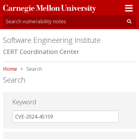
Carnegie
Mellon
University
Software Engineering Institute
CERT Coordination Center
Home
Current:
Search
Search
Keyword