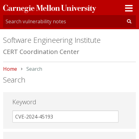
Carnegie
Mellon
University
Software Engineering Institute
CERT Coordination Center
Home
Current:
Search
Search
Keyword