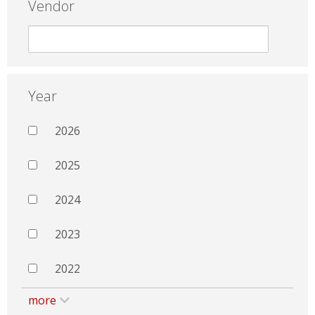
Vendor
Year
2026
2025
2024
2023
2022
more