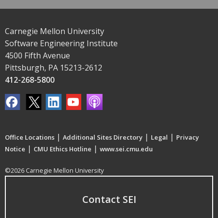
Carnegie Mellon University
Software Engineering Institute
4500 Fifth Avenue
Pittsburgh, PA 15213-2612
412-268-5800
|
|
|
Office Locations
Additional Sites Directory
Legal
Privacy
|
|
Notice
CMU Ethics Hotline
www.sei.cmu.edu
©2026 Carnegie Mellon University
Contact SEI