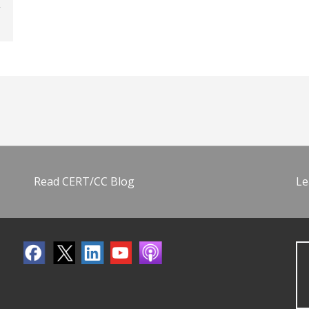
Read CERT/CC Blog
Le