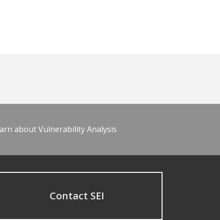
arn about Vulnerability Analysis
Contact SEI