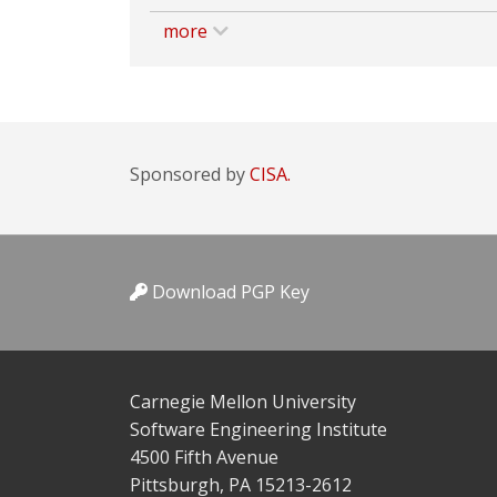
more
Sponsored by
CISA.
Download PGP Key
Carnegie Mellon University
Software Engineering Institute
4500 Fifth Avenue
Pittsburgh, PA 15213-2612