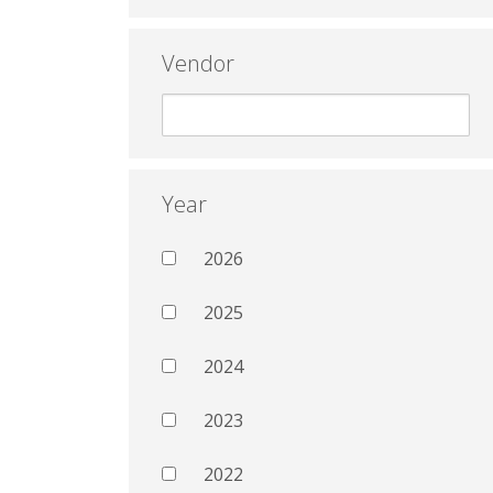
Vendor
Year
2026
2025
2024
2023
2022