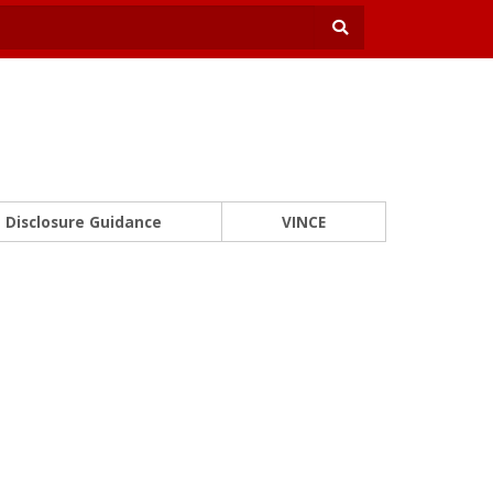
Disclosure Guidance
VINCE