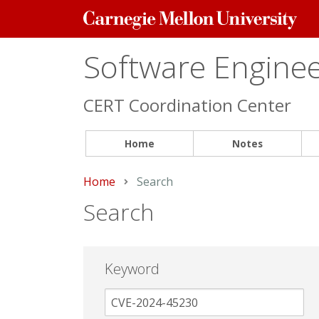
Carnegie
Mellon
University
Software Engineer
CERT Coordination Center
Home
Notes
Home
Current:
Search
Search
Keyword