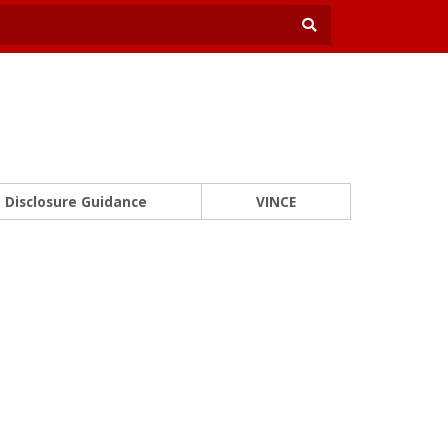
Disclosure Guidance
VINCE