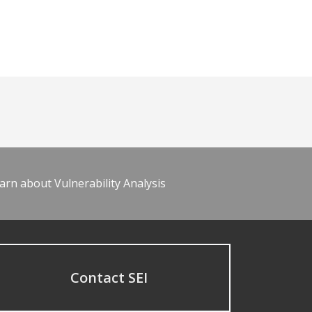
arn about Vulnerability Analysis
Contact SEI