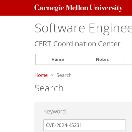
Carnegie
Mellon
University
Software Engineer
CERT Coordination Center
Home
Notes
Home
Current:
Search
Search
Keyword