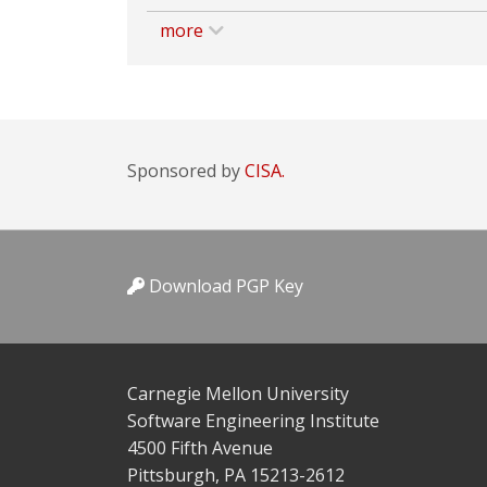
more
Sponsored by
CISA.
Download PGP Key
Carnegie Mellon University
Software Engineering Institute
4500 Fifth Avenue
Pittsburgh, PA 15213-2612