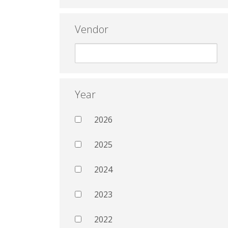
Vendor
Year
2026
2025
2024
2023
2022