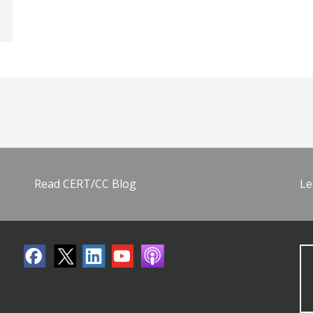
Read CERT/CC Blog
Le