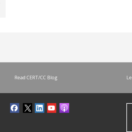
Read CERT/CC Blog
Le