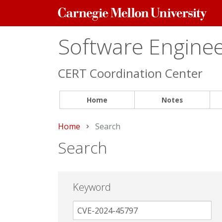
Carnegie
Mellon
University
Software Engineer
CERT Coordination Center
Home
Notes
Home
Current:
Search
Search
Keyword