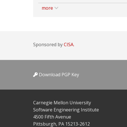
more
Sponsored by
CISA.
Download PGP Key
Carnegie Mellon University
Software Engineering Institute
4500 Fifth Avenue
Pittsburgh, PA 15213-2612