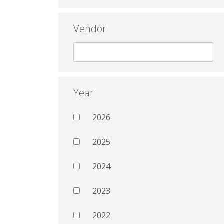
Vendor
Year
2026
2025
2024
2023
2022