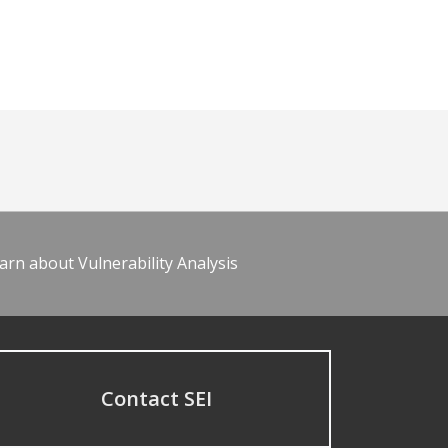
arn about Vulnerability Analysis
Contact SEI