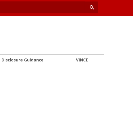
Disclosure Guidance
VINCE