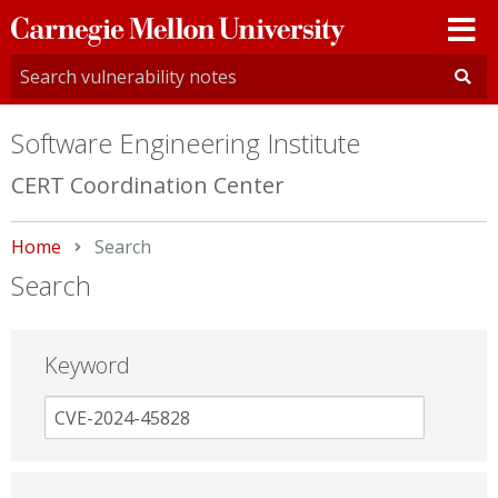
Carnegie
Mellon
University
Software Engineering Institute
CERT Coordination Center
Home
Current:
Search
Search
Keyword