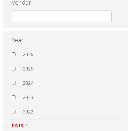
Vendor
Year
2026
2025
2024
2023
2022
more