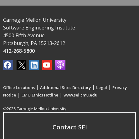
Carnegie Mellon University
Software Engineering Institute
4500 Fifth Avenue
Pittsburgh, PA 15213-2612
412-268-5800
|
|
|
Office Locations
Additional Sites Directory
Legal
Privacy
|
|
Notice
CMU Ethics Hotline
www.sei.cmu.edu
©2026 Carnegie Mellon University
Contact SEI