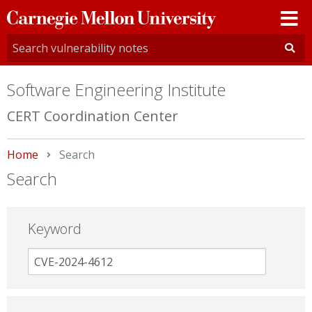
Carnegie
Mellon
University
Software Engineering Institute
CERT Coordination Center
Home
Current:
Search
Search
Keyword