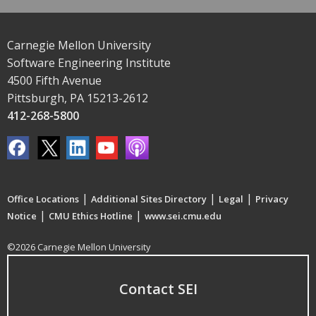
Carnegie Mellon University
Software Engineering Institute
4500 Fifth Avenue
Pittsburgh, PA 15213-2612
412-268-5800
|
|
|
Office Locations
Additional Sites Directory
Legal
Privacy
|
|
Notice
CMU Ethics Hotline
www.sei.cmu.edu
©2026 Carnegie Mellon University
Contact SEI