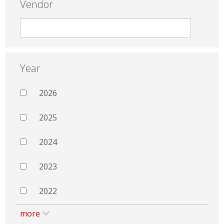
Vendor
Year
2026
2025
2024
2023
2022
more