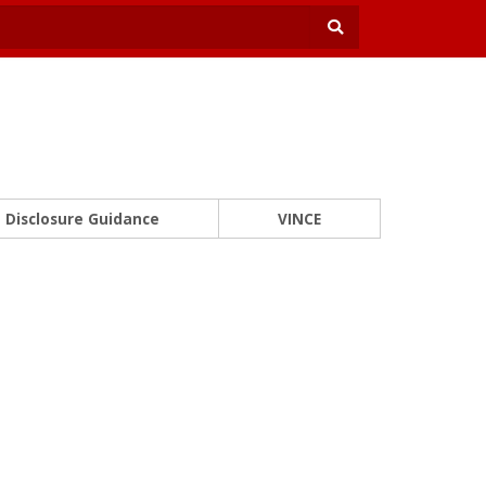
Disclosure Guidance
VINCE