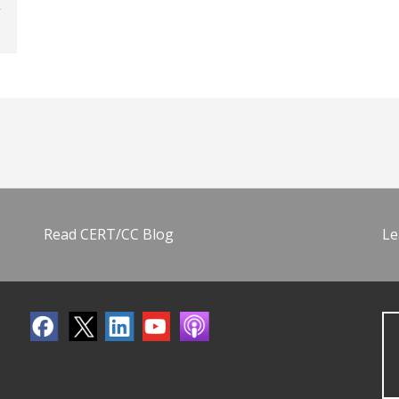
Read CERT/CC Blog
Le