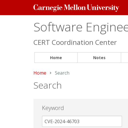
Carnegie
Mellon
University
Software Engineer
CERT Coordination Center
Home
Notes
Home
Current:
Search
Search
Keyword