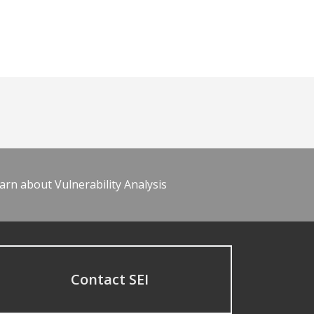
arn about Vulnerability Analysis
Contact SEI