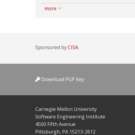
more
Sponsored by
CISA.
Download PGP Key
Carnegie Mellon University
Software Engineering Institute
4500 Fifth Avenue
Pittsburgh, PA 15213-2612