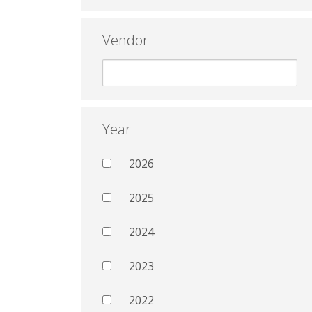
Vendor
Year
2026
2025
2024
2023
2022