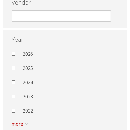
Vendor
Year
2026
2025
2024
2023
2022
more