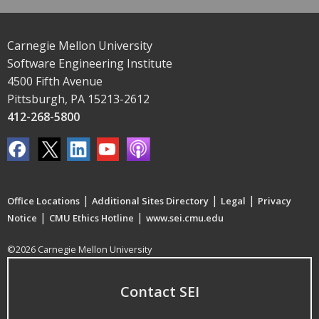
Carnegie Mellon University
Software Engineering Institute
4500 Fifth Avenue
Pittsburgh, PA 15213-2612
412-268-5800
|
|
|
Office Locations
Additional Sites Directory
Legal
Privacy
|
|
Notice
CMU Ethics Hotline
www.sei.cmu.edu
©2026 Carnegie Mellon University
Contact SEI