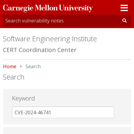
Carnegie
Mellon
University
Software Engineering Institute
CERT Coordination Center
Home
Current:
Search
Search
Keyword