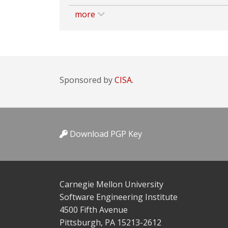
more
Sponsored by
CISA.
Download PGP Key
Carnegie Mellon University
Software Engineering Institute
4500 Fifth Avenue
Pittsburgh, PA 15213-2612