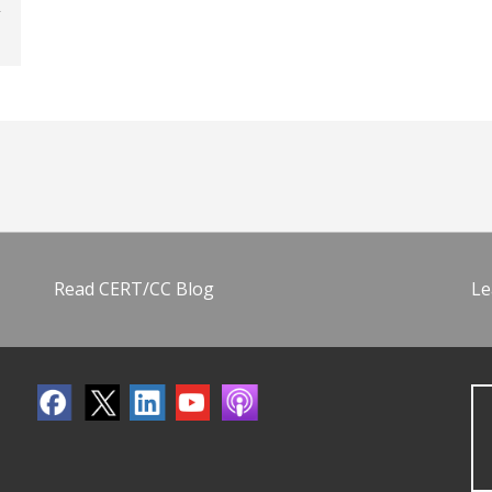
Read CERT/CC Blog
Le