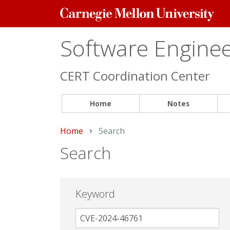
Carnegie
Mellon
University
Software Engineer
CERT Coordination Center
Home
Notes
Home
Current:
Search
Search
Keyword