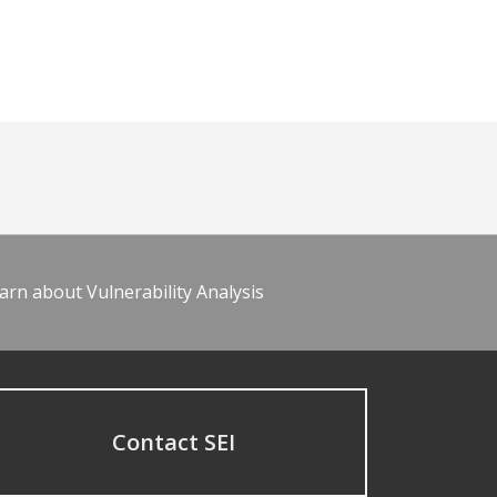
arn about Vulnerability Analysis
Contact SEI