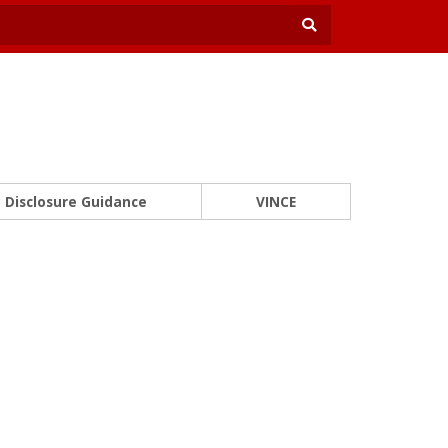
Disclosure Guidance
VINCE