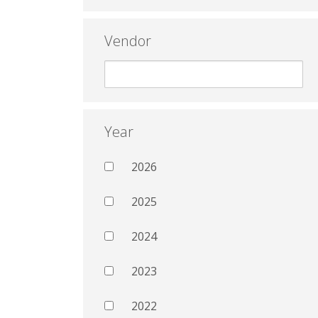
Vendor
Year
2026
2025
2024
2023
2022