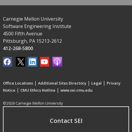
Carnegie Mellon University
Software Engineering Institute
4500 Fifth Avenue
Pittsburgh, PA 15213-2612
412-268-5800
|
|
|
Office Locations
Additional Sites Directory
Legal
Privacy
|
|
Notice
CMU Ethics Hotline
www.sei.cmu.edu
©2026 Carnegie Mellon University
Contact SEI