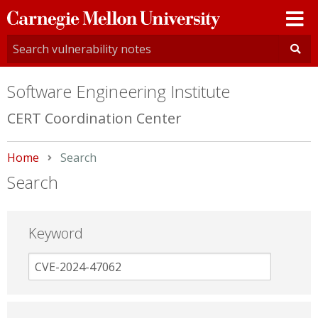
Carnegie
Mellon
University
Software Engineering Institute
CERT Coordination Center
Home
Current:
Search
Search
Keyword