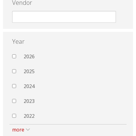
Vendor
Year
2026
2025
2024
2023
2022
more