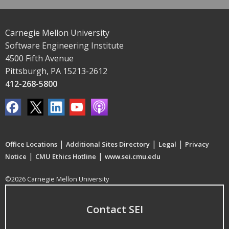
Carnegie Mellon University
Software Engineering Institute
4500 Fifth Avenue
Pittsburgh, PA 15213-2612
412-268-5800
|
|
|
Office Locations
Additional Sites Directory
Legal
Privacy
|
|
Notice
CMU Ethics Hotline
www.sei.cmu.edu
©2026 Carnegie Mellon University
Contact SEI