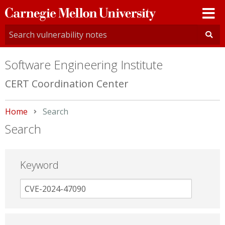
Carnegie
Mellon
University
Software Engineering Institute
CERT Coordination Center
Home
Current:
Search
Search
Keyword