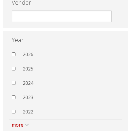
Vendor
Year
2026
2025
2024
2023
2022
more