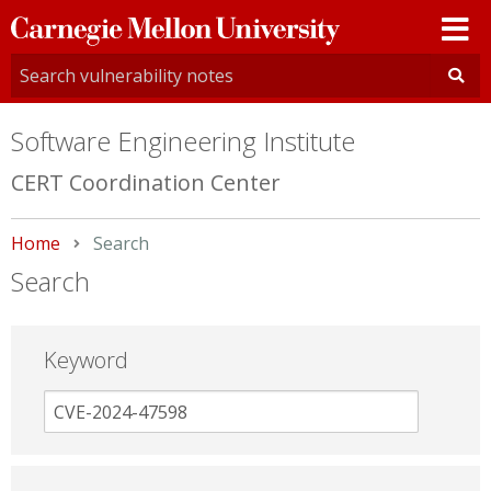
Carnegie
Mellon
University
Software Engineering Institute
CERT Coordination Center
Home
Current:
Search
Search
Keyword