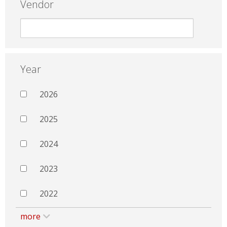
Vendor
Year
2026
2025
2024
2023
2022
more