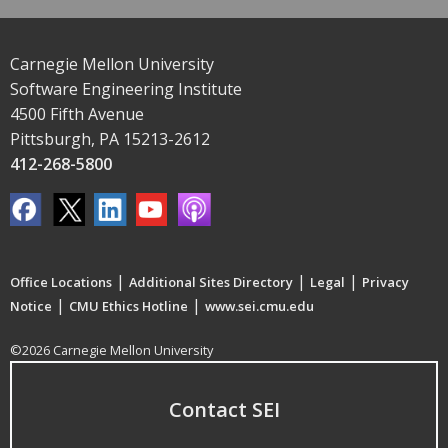
Carnegie Mellon University
Software Engineering Institute
4500 Fifth Avenue
Pittsburgh, PA 15213-2612
412-268-5800
|
|
|
Office Locations
Additional Sites Directory
Legal
Privacy
|
|
Notice
CMU Ethics Hotline
www.sei.cmu.edu
©2026 Carnegie Mellon University
Contact SEI