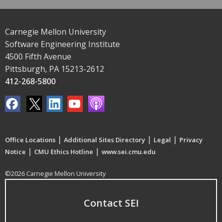
Carnegie Mellon University
Software Engineering Institute
4500 Fifth Avenue
Pittsburgh, PA 15213-2612
412-268-5800
|
|
|
Office Locations
Additional Sites Directory
Legal
Privacy
|
|
Notice
CMU Ethics Hotline
www.sei.cmu.edu
©2026 Carnegie Mellon University
Contact SEI