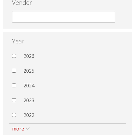
Vendor
Year
2026
2025
2024
2023
2022
more