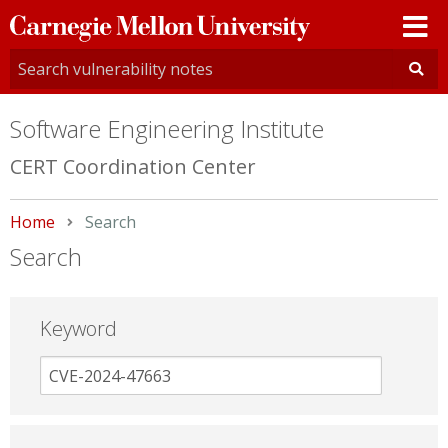
Carnegie
Mellon
University
Software Engineering Institute
CERT Coordination Center
Home
Current:
Search
Search
Keyword