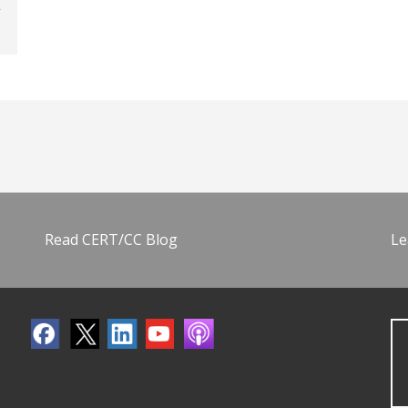
Read CERT/CC Blog
Le