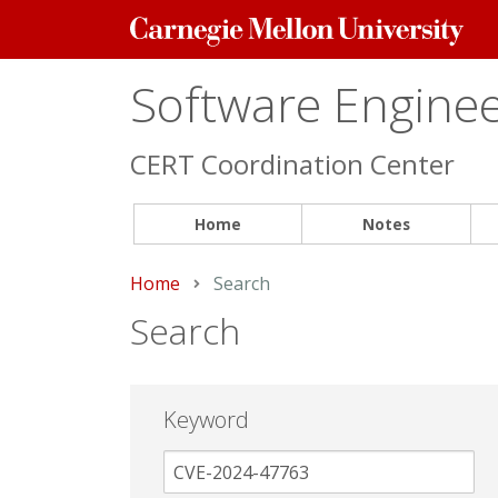
Carnegie
Mellon
University
Software Engineer
CERT Coordination Center
Home
Notes
Home
Current:
Search
Search
Keyword