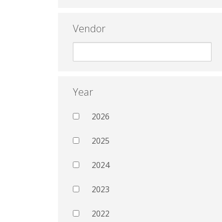
Vendor
Year
2026
2025
2024
2023
2022