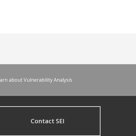
arn about Vulnerability Analysis
Contact SEI