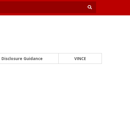
Disclosure Guidance
VINCE