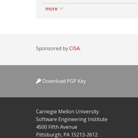
more
Sponsored by
CISA.
Download PGP Key
Carnegie Mellon University
Software Engineering Institute
4500 Fifth Avenue
Pittsburgh, PA 15213-2612