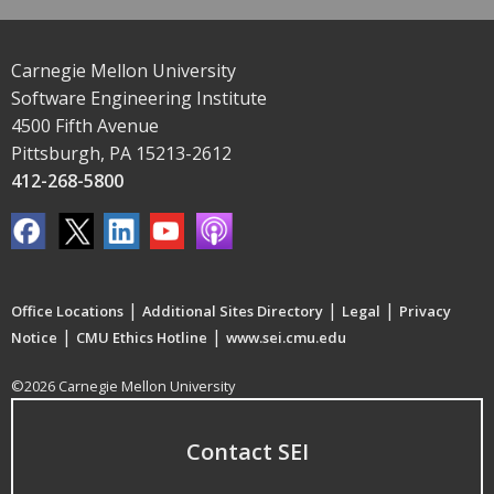
Carnegie Mellon University
Software Engineering Institute
4500 Fifth Avenue
Pittsburgh, PA 15213-2612
412-268-5800
|
|
|
Office Locations
Additional Sites Directory
Legal
Privacy
|
|
Notice
CMU Ethics Hotline
www.sei.cmu.edu
©2026 Carnegie Mellon University
Contact SEI