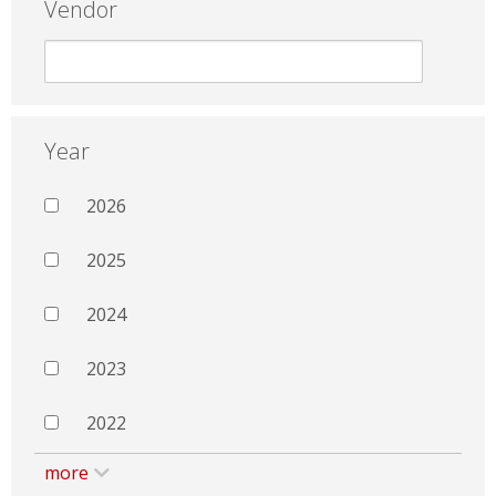
Vendor
Year
2026
2025
2024
2023
2022
more