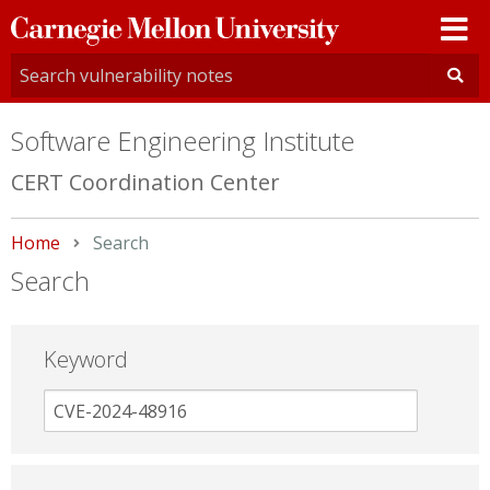
Carnegie
Mellon
University
Software Engineering Institute
CERT Coordination Center
Home
Current:
Search
Search
Keyword