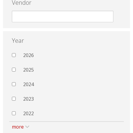
Vendor
Year
2026
2025
2024
2023
2022
more