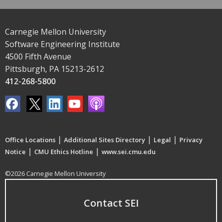
Carnegie Mellon University
Software Engineering Institute
4500 Fifth Avenue
Pittsburgh, PA 15213-2612
412-268-5800
|
|
|
Office Locations
Additional Sites Directory
Legal
Privacy
|
|
Notice
CMU Ethics Hotline
www.sei.cmu.edu
©2026 Carnegie Mellon University
Contact SEI