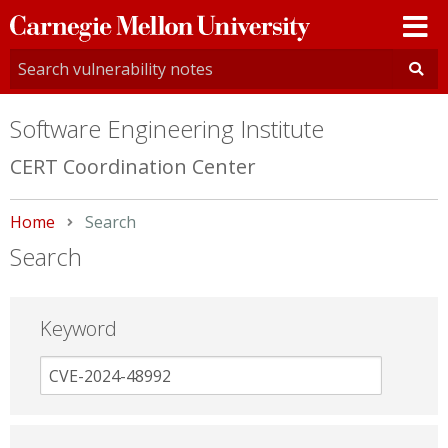
Carnegie
Mellon
University
Software Engineering Institute
CERT Coordination Center
Home
Current:
Search
Search
Keyword