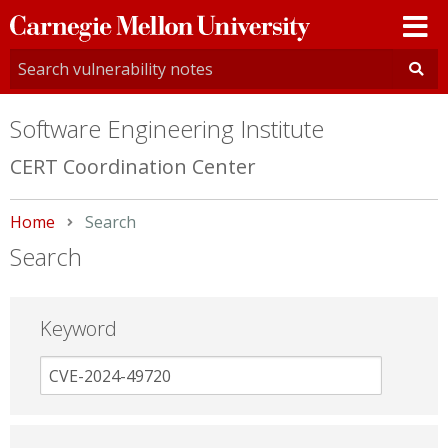
Carnegie
Mellon
University
Software Engineering Institute
CERT Coordination Center
Home
Current:
Search
Search
Keyword