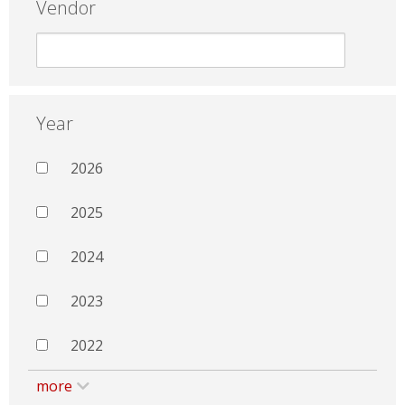
Vendor
Year
2026
2025
2024
2023
2022
more