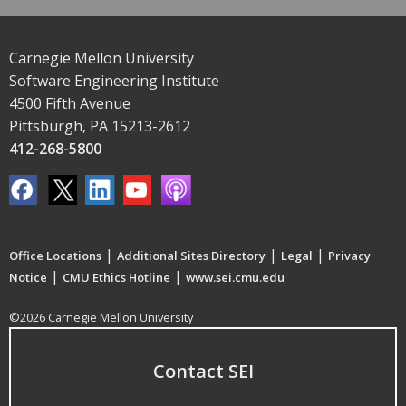
Carnegie Mellon University
Software Engineering Institute
4500 Fifth Avenue
Pittsburgh, PA 15213-2612
412-268-5800
|
|
|
Office Locations
Additional Sites Directory
Legal
Privacy
|
|
Notice
CMU Ethics Hotline
www.sei.cmu.edu
©2026 Carnegie Mellon University
Contact SEI