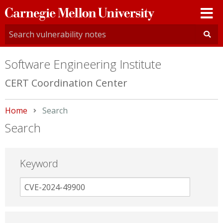
Carnegie
Mellon
University
Software Engineering Institute
CERT Coordination Center
Home
Current:
Search
Search
Keyword