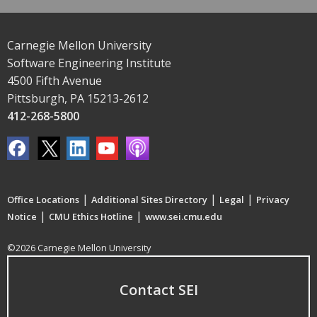
Carnegie Mellon University
Software Engineering Institute
4500 Fifth Avenue
Pittsburgh, PA 15213-2612
412-268-5800
|
|
|
Office Locations
Additional Sites Directory
Legal
Privacy
|
|
Notice
CMU Ethics Hotline
www.sei.cmu.edu
©2026 Carnegie Mellon University
Contact SEI