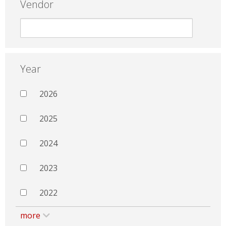
Vendor
Year
2026
2025
2024
2023
2022
more